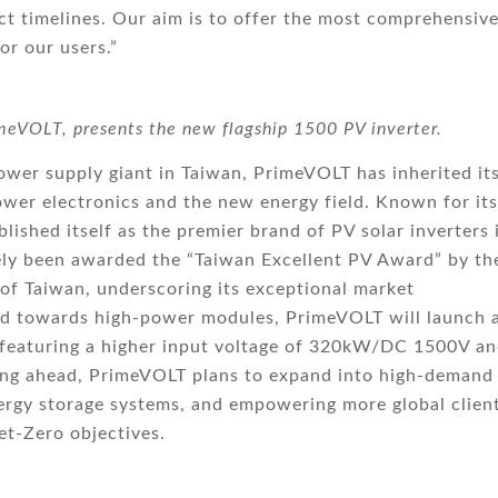
ect timelines. Our aim is to offer the most comprehensiv
or our users.”
eVOLT, presents the new flagship 1500 PV inverter.
ower supply giant in Taiwan, PrimeVOLT has inherited it
wer electronics and the new energy field. Known for its
lished itself as the premier brand of PV solar inverters 
ly been awarded the “Taiwan Excellent PV Award” by th
 of Taiwan, underscoring its exceptional market
end towards high-power modules, PrimeVOLT will launch 
r, featuring a higher input voltage of 320kW/DC 1500V an
king ahead, PrimeVOLT plans to expand into high-demand
ergy storage systems, and empowering more global clien
et-Zero objectives.