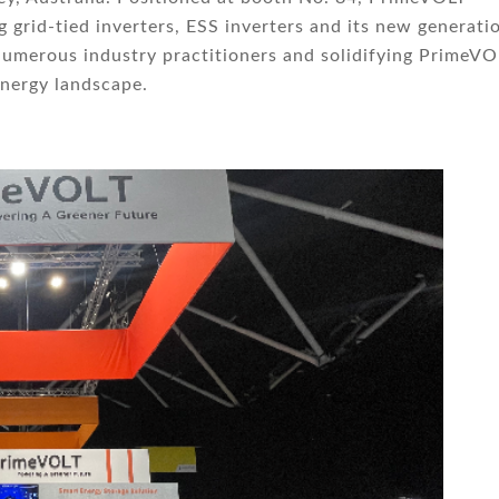
 grid-tied inverters, ESS inverters and its new generati
numerous industry practitioners and solidifying PrimeVO
energy landscape.