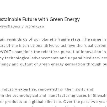
stainable Future with Green Energy
/
News & Events
by
Shelly.yang
n reminds us of our planet’s fragile state. The surge in
t of the international drive to achieve the “dual carbo
meVOLT champions the relentless pursuit of innovation in
by technological advancements and unparalleled service
ciency and output of green energy generation through o
industry expertise, renowned for their swift and
rom the technological and manufacturing bases in Shenz
er products to a global clientele. Over the past two year