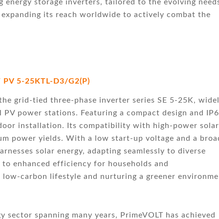
energy storage inverters, tailored to the evolving need
 expanding its reach worldwide to actively combat the
 PV 5-25KTL-D3/G2(P)
he grid-tied three-phase inverter series SE 5-25K, wide
al PV power stations. Featuring a compact design and IP
door installation. Its compatibility with high-power solar
 power yields. With a low start-up voltage and a broa
arnesses solar energy, adapting seamlessly to diverse
s to enhanced efficiency for households and
 low-carbon lifestyle and nurturing a greener environme
gy sector spanning many years, PrimeVOLT has achieved