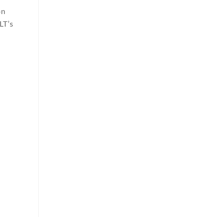
on
LT’s