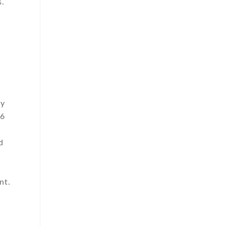
s.
ly
66
d
nt.