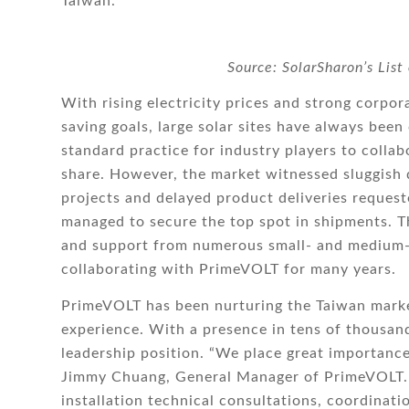
Taiwan.
Source: SolarSharon’s List
With rising electricity prices and strong corp
saving goals, large solar sites have always been
standard practice for industry players to collab
share. However, the market witnessed sluggish 
projects and delayed product deliveries request
managed to secure the top spot in shipments. Th
and support from numerous small- and medium-s
collaborating with PrimeVOLT for many years.
PrimeVOLT has been nurturing the Taiwan marke
experience. With a presence in tens of thousand
leadership position. “We place great importance o
Jimmy Chuang, General Manager of PrimeVOLT. “
installation technical consultations, coordinat