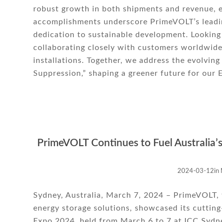
robust growth in both shipments and revenue, e
accomplishments underscore PrimeVOLT’s leadin
dedication to sustainable development. Looking
collaborating closely with customers worldwid
installations. Together, we address the evolvi
Suppression,” shaping a greener future for our 
PrimeVOLT Continues to Fuel Australia’
2024-03-12
in
Sydney, Australia, March 7, 2024 – PrimeVOLT, t
energy storage solutions, showcased its cuttin
Expo 2024, held from March 6 to 7 at ICC Sydne