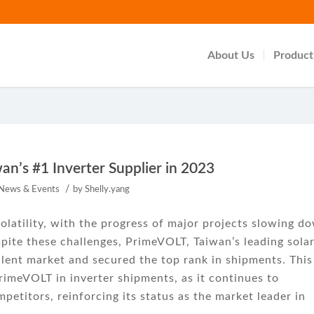
About Us
Product
n’s #1 Inverter Supplier in 2023
/
News & Events
by
Shelly.yang
olatility, with the progress of major projects slowing d
spite these challenges, PrimeVOLT, Taiwan’s leading sola
ulent market and secured the top rank in shipments. This
imeVOLT in inverter shipments, as it continues to
etitors, reinforcing its status as the market leader in