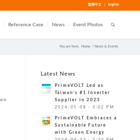
繁體中文
English
Reference Case
News
Event Photos
You are here:
Home
/
News & Events
Latest News
PrimeVOLT Led as
Taiwan’s #1 Inverter
own
Supplier in 2023
r
2024-05-08 - 3:02 PM
PrimeVOLT Embraces a
Sustainable Future
with Green Energy
2024-04-22 - 2:33 PM