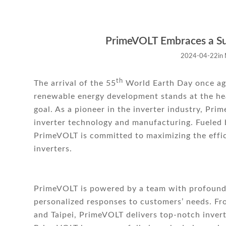
PrimeVOLT Embraces a Su
2024-04-22
in
th
The arrival of the 55
World Earth Day once agai
renewable energy development stands at the hear
goal. As a pioneer in the inverter industry, Pri
inverter technology and manufacturing. Fueled 
PrimeVOLT is committed to maximizing the effi
inverters.
PrimeVOLT is powered by a team with profound 
personalized responses to customers’ needs. F
and Taipei, PrimeVOLT delivers top-notch invert