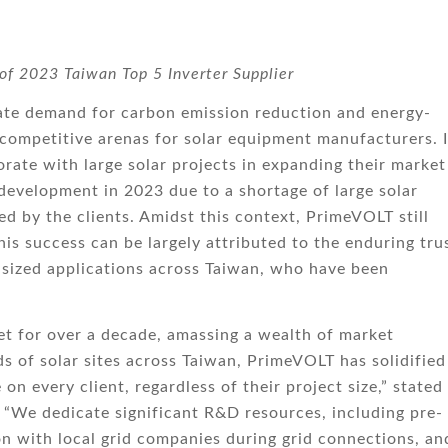
 of 2023 Taiwan Top 5 Inverter Supplier
orate demand for carbon emission reduction and energy-
 competitive arenas for solar equipment manufacturers. I
orate with large solar projects in expanding their market
development in 2023 due to a shortage of large solar
ed by the clients. Amidst this context, PrimeVOLT still
is success can be largely attributed to the enduring tru
ized applications across Taiwan, who have been
t for over a decade, amassing a wealth of market
s of solar sites across Taiwan, PrimeVOLT has solidified 
n every client, regardless of their project size,” stated
We dedicate significant R&D resources, including pre-
ion with local grid companies during grid connections, an