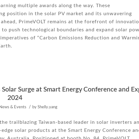
arning multiple awards along the way. These
g position in the solar PV market and its unwavering
 ahead, PrimeVOLT remains at the forefront of innovatio
e to push technological boundaries and expand solar po
ng imperatives of “Carbon Emissions Reduction and Warmi
Earth.
s Solar Surge at Smart Energy Conference and E
2024
/
News & Events
by
Shelly.yang
he trailblazing Taiwan-based leader in solar inverters a
g-edge solar products at the Smart Energy Conference an
y, Australia. Positioned at booth No. 84, PrimeVOLT