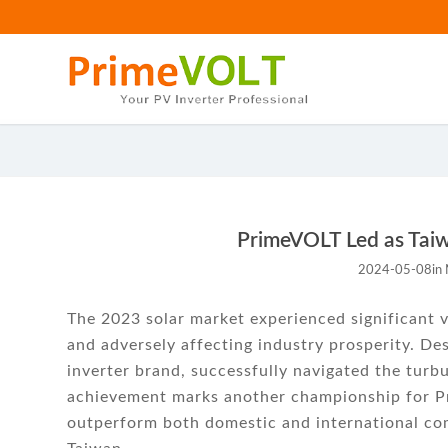
PrimeVOLT Led as Taiwa
2024-05-08
in
The 2023 solar market experienced significant v
and adversely affecting industry prosperity. De
inverter brand, successfully navigated the turb
achievement marks another championship for Pr
outperform both domestic and international comp