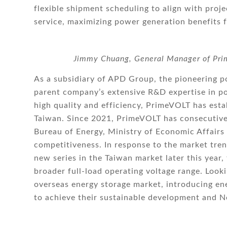
flexible shipment scheduling to align with proj
service, maximizing power generation benefits f
Jimmy Chuang, General Manager of Prim
As a subsidiary of APD Group, the pioneering p
parent company’s extensive R&D expertise in po
high quality and efficiency, PrimeVOLT has estab
Taiwan. Since 2021, PrimeVOLT has consecutive
Bureau of Energy, Ministry of Economic Affairs
competitiveness. In response to the market tr
new series in the Taiwan market later this yea
broader full-load operating voltage range. Loo
overseas energy storage market, introducing en
to achieve their sustainable development and N