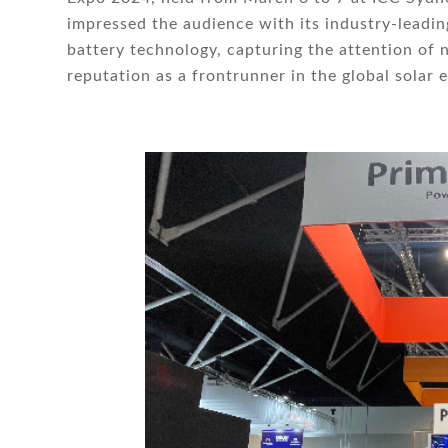
impressed the audience with its industry-leading
battery technology, capturing the attention of 
reputation as a frontrunner in the global solar 