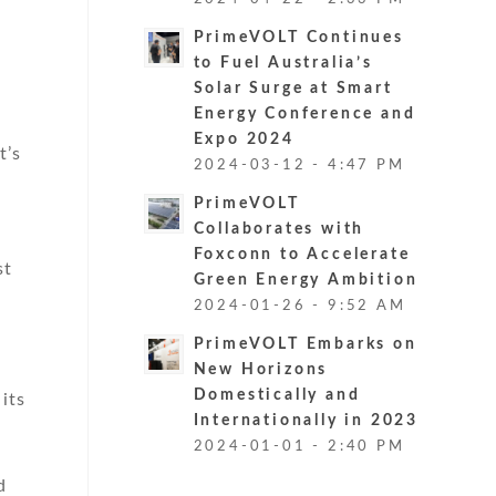
PrimeVOLT Continues
to Fuel Australia’s
Solar Surge at Smart
Energy Conference and
Expo 2024
t’s
2024-03-12 - 4:47 PM
PrimeVOLT
Collaborates with
Foxconn to Accelerate
st
Green Energy Ambition
2024-01-26 - 9:52 AM
PrimeVOLT Embarks on
New Horizons
Domestically and
its
Internationally in 2023
2024-01-01 - 2:40 PM
d