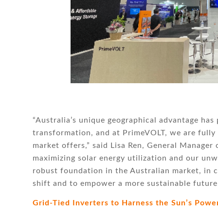
“Australia’s unique geographical advantage has p
transformation, and at PrimeVOLT, we are fully 
market offers,” said Lisa Ren, General Manager
maximizing solar energy utilization and our un
robust foundation in the Australian market, in c
shift and to empower a more sustainable future
Grid-Tied Inverters to Harness the Sun’s Powe