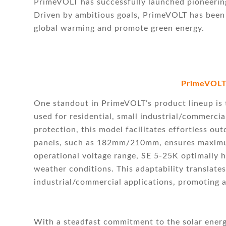
PrimeVOLT has successfully launched pioneering 
Driven by ambitious goals, PrimeVOLT has been
global warming and promote green energy.
PrimeVOLT
One standout in PrimeVOLT’s product lineup is t
used for residential, small industrial/commerci
protection, this model facilitates effortless out
panels, such as 182mm/210mm, ensures maximum
operational voltage range, SE 5-25K optimally h
weather conditions. This adaptability translate
industrial/commercial applications, promoting a
With a steadfast commitment to the solar ener