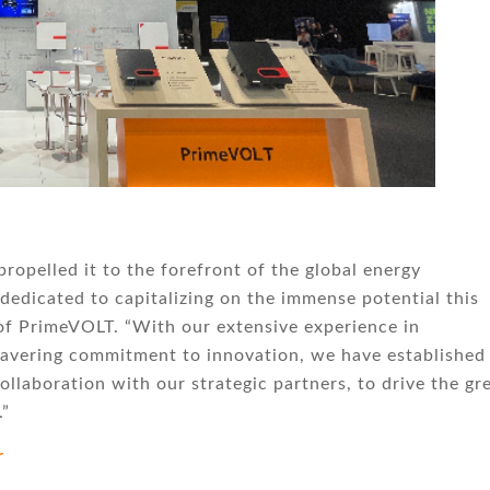
ropelled it to the forefront of the global energy
dedicated to capitalizing on the immense potential this
 of PrimeVOLT. “With our extensive experience in
wavering commitment to innovation, we have established
ollaboration with our strategic partners, to drive the gr
.”
r