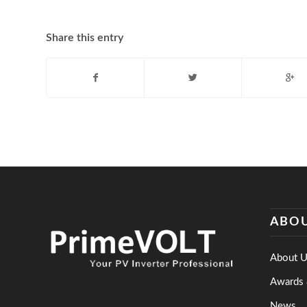
Share this entry
ABOU
About U
Awards 
News