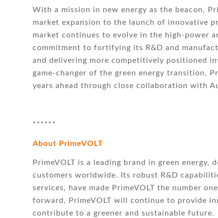
With a mission in new energy as the beacon, P
market expansion to the launch of innovative 
market continues to evolve in the high-power a
commitment to fortifying its R&D and manufactu
and delivering more competitively positioned in
game-changer of the green energy transition, Pr
years ahead through close collaboration with Au
******
About PrimeVOLT
PrimeVOLT is a leading brand in green energy, d
customers worldwide. Its robust R&D capabiliti
services, have made PrimeVOLT the number one 
forward, PrimeVOLT will continue to provide in
contribute to a greener and sustainable future.