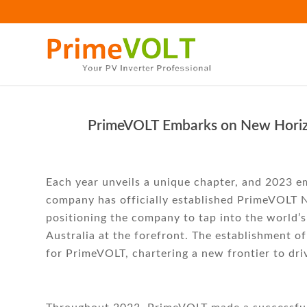
PrimeVOLT Embarks on New Horizon
Each year unveils a unique chapter, and 2023 
company has officially established PrimeVOLT N
positioning the company to tap into the world’s
Australia at the forefront. The establishment of
for PrimeVOLT, chartering a new frontier to dri