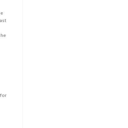
he
ast
the
for