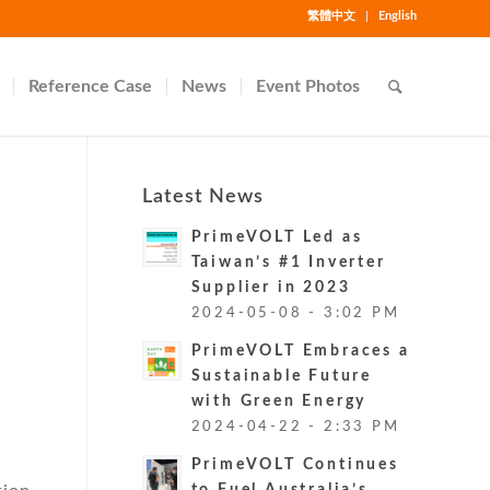
繁體中文
English
Reference Case
News
Event Photos
Latest News
PrimeVOLT Led as
Taiwan’s #1 Inverter
Supplier in 2023
2024-05-08 - 3:02 PM
PrimeVOLT Embraces a
e
Sustainable Future
with Green Energy
2024-04-22 - 2:33 PM
PrimeVOLT Continues