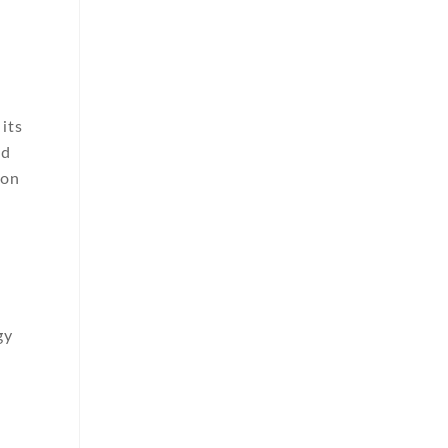
its
nd
ion
gy
,