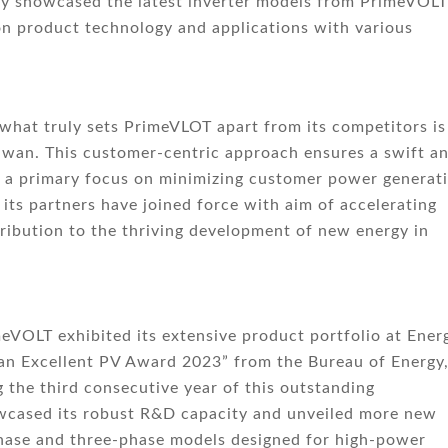
nly showcased the latest inverter models from PrimeVOLT
on product technology and applications with various
 what truly sets PrimeVLOT apart from its competitors is 
iwan. This customer-centric approach ensures a swift a
th a primary focus on minimizing customer power generat
 its partners have joined force with aim of accelerating
tribution to the thriving development of new energy in
VOLT exhibited its extensive product portfolio at Ener
wan Excellent PV Award 2023” from the Bureau of Energy
 the third consecutive year of this outstanding
wcased its robust R&D capacity and unveiled more new
-phase and three-phase models designed for high-power