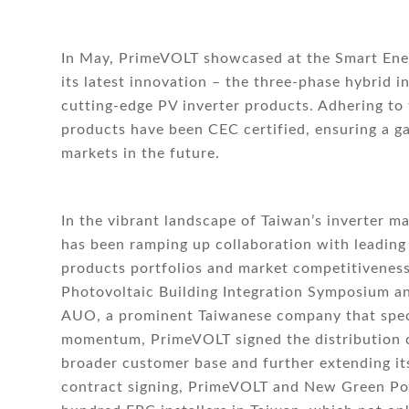
In May, PrimeVOLT showcased at the Smart Ener
its latest innovation – the three-phase hybrid 
cutting-edge PV inverter products. Adhering to
products have been CEC certified, ensuring a g
markets in the future.
In the vibrant landscape of Taiwan’s inverter 
has been ramping up collaboration with leading
products portfolios and market competitiveness
Photovoltaic Building Integration Symposium a
AUO, a prominent Taiwanese company that specia
momentum, PrimeVOLT signed the distribution c
broader customer base and further extending it
contract signing, PrimeVOLT and New Green Pow