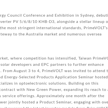
gy Council Conference and Exhibition in Sydney, debut
inverter PV 5/6/8/10 KHB-D3, alongside a stellar lineup 
 the most stringent international standards, PrimeVOLT’s
ateway to the Australia market and numerous oversea
market, where competition has intensified, Taiwan Prime
 solar developers and EPC partners to further enhance
. From August 3 to 4, PrimeVOLT was invited to attend 
nd Energy-Selected Products Application Seminar hosted
lizes in optoelectronic solutions. Building on this
ontract with New Green Power, expanding its reach to 
s service offerings. Approximately one month after the
er jointly hosted a Product Seminar, engaging with ove