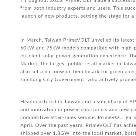
Throughout 2023, PrimeVOLT made a successful 
from both industry experts and users. This succ
launch of new products, setting the stage for a
In March, Taiwan PrimeVOLT unveiled its latest 
60kW and 75kW models compatible with high-po
efficient solar power generation experience. T
Market, the largest public retail market in Taiwa
also set a nationwide benchmark for green ener
Taichung City Government, who actively promote
Headquartered in Taiwan and a subsidiary of A
and innovation in power electronics and new en
competitive after-sales service, PrimeVOLT earn
April. Over the past years, PrimeVOLT has achi
shipped over 1.8GW into the local market, bolst