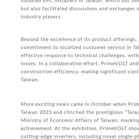
hundred EPC installers in Taiwan, which not o
but also facilitated discussions and exchanges 
industry players.
Beyond the excellence of its product offerings,
commitment to localized customer service in Ta
effective response to technical challenges, wi
losses. In a collaborative effort, PrimeVOLT and
construction efficiency, making significant con
Taiwan.
More exciting news came in October when Prime
Taiwan 2023 and clinched the prestigious “Tai
Ministry of Economic Affairs of Taiwan, marking
achievement. At the exhibition, PrimeVOLT sho
cutting-edge inverters, including novel single