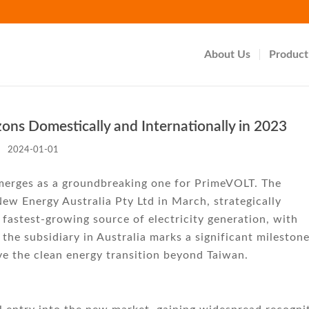
About Us
Product
s Domestically and Internationally in 2023
2024-01-01
emerges as a groundbreaking one for PrimeVOLT. The
ew Energy Australia Pty Ltd in March, strategically
 fastest-growing source of electricity generation, with
 the subsidiary in Australia marks a significant mileston
ve the clean energy transition beyond Taiwan.