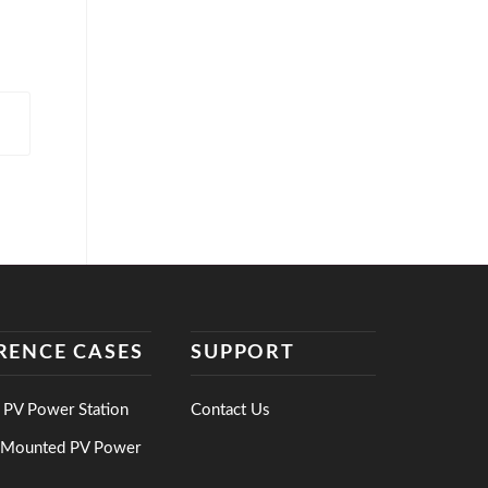
RENCE CASES
SUPPORT
 PV Power Station
Contact Us
-Mounted PV Power