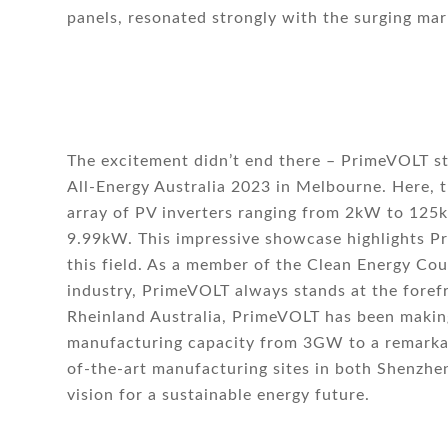
panels, resonated strongly with the surging ma
The excitement didn’t end there – PrimeVOLT st
All-Energy Australia 2023 in Melbourne. Here,
array of PV inverters ranging from 2kW to 125
9.99kW. This impressive showcase highlights P
this field. As a member of the Clean Energy Coun
industry, PrimeVOLT always stands at the forefr
Rheinland Australia, PrimeVOLT has been making
manufacturing capacity from 3GW to a remarka
of-the-art manufacturing sites in both Shenzhe
vision for a sustainable energy future.