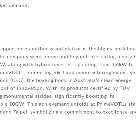
rket demand.
epped onto another grand platform, the highly-anticipa
 the company went above and beyond, presenting a dazzl
kW, along with hybrid inverters spanning from 4.6kW to
rimeVOLT’s pioneering R&D and manufacturing expertise
cil (CEC), the leading body in Australia’s clean energy
ont of innovation. With its products certified by TUV
 monumental strides, significantly boosting its
ble 10GW. This achievement unfolds at PrimeVOTL’s sta
n and Taipei, symbolizing a commitment to excellence an