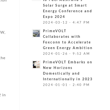
tion
to Fuel Australia’s
Solar Surge at Smart
Energy Conference and
Expo 2024
2024-03-12 - 4:47 PM
PrimeVOLT
kW,
Collaborates with
Foxconn to Accelerate
Green Energy Ambition
2024-01-26 - 9:52 AM
the
PrimeVOLT Embarks on
New Horizons
Domestically and
Internationally in 2023
2024-01-01 - 2:40 PM
 in