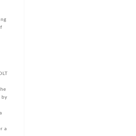
ing
of
VOLT
the
 by
a
r a