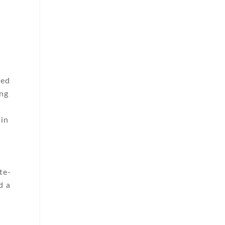
ted
ing
 in
te-
d a