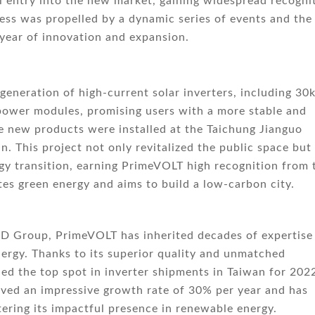
entry into the new market, gaining widespread recogni
ess was propelled by a dynamic series of events and the
 year of innovation and expansion.
generation of high-current solar inverters, including 30
wer modules, promising users with a more stable and
he new products were installed at the Taichung Jianguo
n. This project not only revitalized the public space but
gy transition, earning PrimeVOLT high recognition from 
s green energy and aims to build a low-carbon city.
PD Group, PrimeVOLT has inherited decades of expertise
ergy. Thanks to its superior quality and unmatched
ed the top spot in inverter shipments in Taiwan for 2022
eved an impressive growth rate of 30% per year and has
ering its impactful presence in renewable energy.