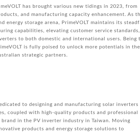
rimeVOLT has brought various new tidings in 2023, from
products, and manufacturing capacity enhancement. As t
nd energy storage arena, PrimeVOLT maintains its steadf
ring capabilities, elevating customer service standards,
verters to both domestic and international users. Being 
imeVOLT is fully poised to unlock more potentials in the
stralian strategic partners.
edicated to designing and manufacturing solar inverters 
es, coupled with high-quality products and professional
brand in the PV inverter industry in Taiwan. Moving
novative products and energy storage solutions to