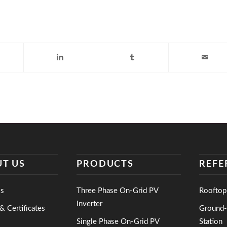
T US
PRODUCTS
REFE
s
Three Phase On-Grid PV
Rooftop
Inverter
& Certificates
Ground
Single Phase On-Grid PV
Station