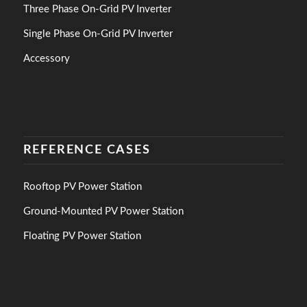
Three Phase On-Grid PV Inverter
Single Phase On-Grid PV Inverter
Accessory
REFERENCE CASES
Rooftop PV Power Station
Ground-Mounted PV Power Station
Floating PV Power Station