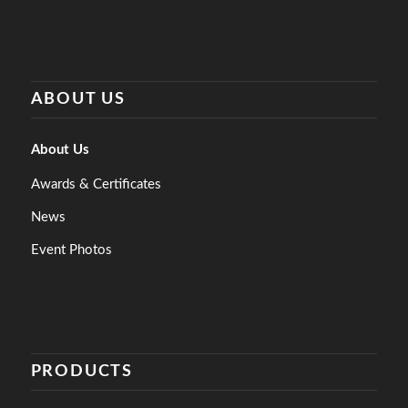
ABOUT US
About Us
Awards & Certificates
News
Event Photos
PRODUCTS