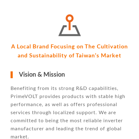
A Local Brand Focusing on The Cultivation
and Sustainability of Taiwan’s Market
Vision & Mission
Benefiting from its strong R&D capabilities,
PrimeVOLT provides products with stable high
performance, as well as offers professional
services through localized support. We are
committed to being the most reliable inverter
manufacturer and leading the trend of global
market.