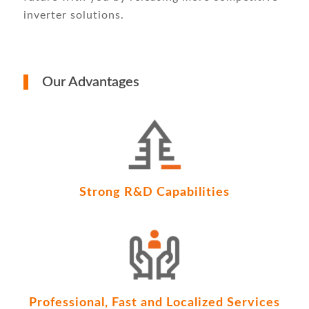
inverter solutions.
Our Advantages
Strong R&D Capabilities
Professional, Fast and Localized Services