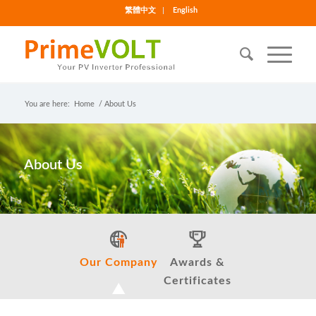
繁體中文
English
You are here:
Home
/
About Us
About Us
Our Company
Awards &
Certificates