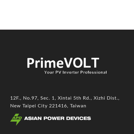
12F., No.97, Sec. 1, Xintai 5th Rd., Xizhi Dist.,
New Taipei City 221416, Taiwan