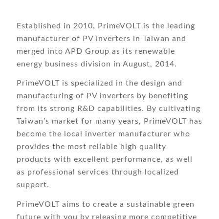
Established in 2010, PrimeVOLT is the leading
manufacturer of PV inverters in Taiwan and
merged into APD Group as its renewable
energy business division in August, 2014.
PrimeVOLT is specialized in the design and
manufacturing of PV inverters by benefiting
from its strong R&D capabilities. By cultivating
Taiwan’s market for many years, PrimeVOLT has
become the local inverter manufacturer who
provides the most reliable high quality
products with excellent performance, as well
as professional services through localized
support.
PrimeVOLT aims to create a sustainable green
future with you by releasing more competitive