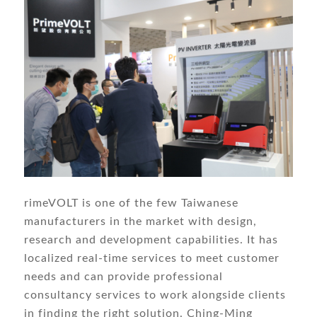
rimeVOLT is one of the few Taiwanese
manufacturers in the market with design,
research and development capabilities. It has
localized real-time services to meet customer
needs and can provide professional
consultancy services to work alongside clients
in finding the right solution. Ching-Ming