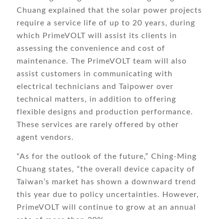
Chuang explained that the solar power projects
require a service life of up to 20 years, during
which PrimeVOLT will assist its clients in
assessing the convenience and cost of
maintenance. The PrimeVOLT team will also
assist customers in communicating with
electrical technicians and Taipower over
technical matters, in addition to offering
flexible designs and production performance.
These services are rarely offered by other
agent vendors.
“As for the outlook of the future,” Ching-Ming
Chuang states, “the overall device capacity of
Taiwan’s market has shown a downward trend
this year due to policy uncertainties. However,
PrimeVOLT will continue to grow at an annual