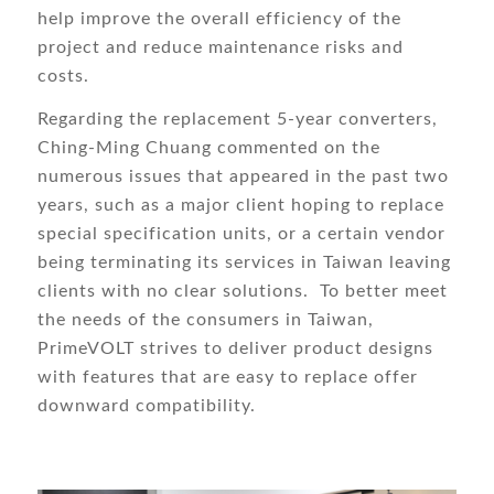
help improve the overall efficiency of the
project and reduce maintenance risks and
costs.
Regarding the replacement 5-year converters,
Ching-Ming Chuang commented on the
numerous issues that appeared in the past two
years, such as a major client hoping to replace
special specification units, or a certain vendor
being terminating its services in Taiwan leaving
clients with no clear solutions. To better meet
the needs of the consumers in Taiwan,
PrimeVOLT strives to deliver product designs
with features that are easy to replace offer
downward compatibility.