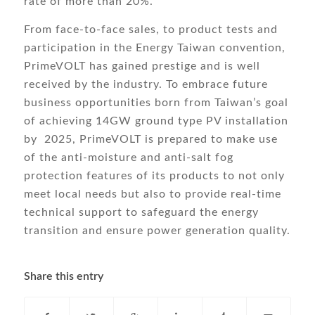
rate of more than 20%.
From face-to-face sales, to product tests and
participation in the Energy Taiwan convention,
PrimeVOLT has gained prestige and is well
received by the industry. To embrace future
business opportunities born from Taiwan’s goal
of achieving 14GW ground type PV installation
by 2025, PrimeVOLT is prepared to make use
of the anti-moisture and anti-salt fog
protection features of its products to not only
meet local needs but also to provide real-time
technical support to safeguard the energy
transition and ensure power generation quality.
Share this entry