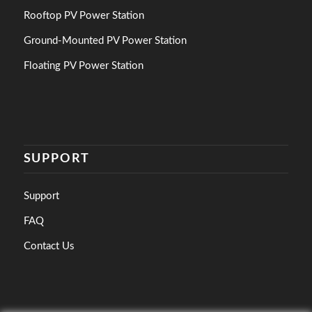
Rooftop PV Power Station
Ground-Mounted PV Power Station
Floating PV Power Station
SUPPORT
Support
FAQ
Contact Us