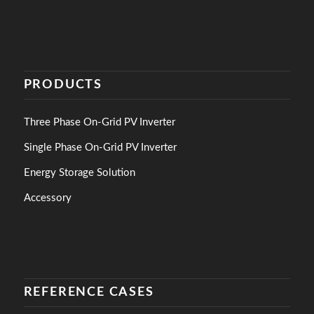
PRODUCTS
Three Phase On-Grid PV Inverter
Single Phase On-Grid PV Inverter
Energy Storage Solution
Accessory
REFERENCE CASES