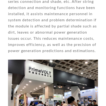
series connection and shade, etc. After string
detection and monitoring functions have been
installed, it assists maintenance personnel in
system detection and problem determination if
the module is affected by partial shade such as
dirt, leaves or abnormal power generation
issues occur. This reduces maintenance costs,
improves efficiency, as well as the precision of
power generation predictions and estimations.