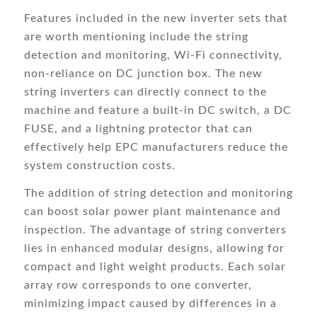
Features included in the new inverter sets that
are worth mentioning include the string
detection and monitoring, Wi-Fi connectivity,
non-reliance on DC junction box. The new
string inverters can directly connect to the
machine and feature a built-in DC switch, a DC
FUSE, and a lightning protector that can
effectively help EPC manufacturers reduce the
system construction costs.
The addition of string detection and monitoring
can boost solar power plant maintenance and
inspection. The advantage of string converters
lies in enhanced modular designs, allowing for
compact and light weight products. Each solar
array row corresponds to one converter,
minimizing impact caused by differences in a