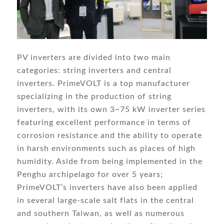
PV inverters are divided into two main
categories: string inverters and central
inverters. PrimeVOLT is a top manufacturer
specializing in the production of string
inverters, with its own 3~75 kW inverter series
featuring excellent performance in terms of
corrosion resistance and the ability to operate
in harsh environments such as places of high
humidity. Aside from being implemented in the
Penghu archipelago for over 5 years;
PrimeVOLT’s inverters have also been applied
in several large-scale salt flats in the central
and southern Taiwan, as well as numerous