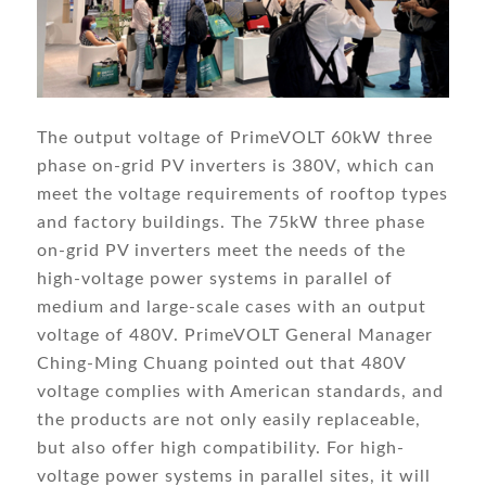
The output voltage of PrimeVOLT 60kW three
phase on-grid PV inverters is 380V, which can
meet the voltage requirements of rooftop types
and factory buildings. The 75kW three phase
on-grid PV inverters meet the needs of the
high-voltage power systems in parallel of
medium and large-scale cases with an output
voltage of 480V. PrimeVOLT General Manager
Ching-Ming Chuang pointed out that 480V
voltage complies with American standards, and
the products are not only easily replaceable,
but also offer high compatibility. For high-
voltage power systems in parallel sites, it will