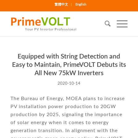
繁體中文
English
Equipped with String Detection and
Easy to Maintain, PrimeVOLT Debuts its
All New 75kW Inverters
2020-10-14
The Bureau of Energy, MOEA plans to increase
PV installation power production to 20GW
production by 2025, signaling the importance
of solar energy when it comes to energy
generation transition. In alignment with the