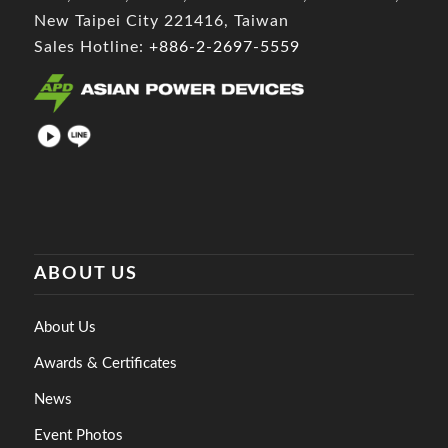
New Taipei City 221416, Taiwan
Sales Hotline:
+886-2-2697-5559
ABOUT US
About Us
Awards & Certificates
News
Event Photos