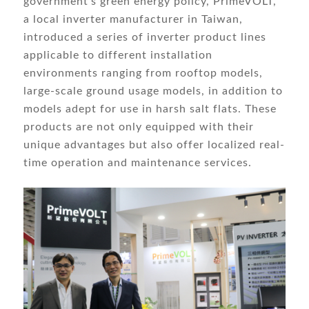
government’s green energy policy, PrimeVOLT,
a local inverter manufacturer in Taiwan,
introduced a series of inverter product lines
applicable to different installation
environments ranging from rooftop models,
large-scale ground usage models, in addition to
models adept for use in harsh salt flats. These
products are not only equipped with their
unique advantages but also offer localized real-
time operation and maintenance services.