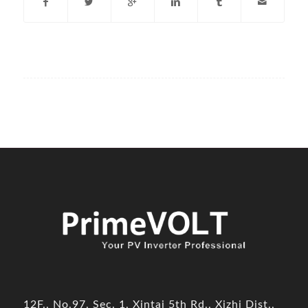
12F., No.97, Sec. 1, Xintai 5th Rd., Xizhi Dist.,