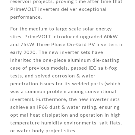
reservoir projects, proving time after time that
PrimeVOLT inverters deliver exceptional
performance.
For the medium to large scale solar energy
sites, PrimeVOLT introduced upgraded 60kW
and 75kW Three Phase On-Grid PV Inverters in
early 2020. The new inverter sets have
inherited the one-piece aluminum die-casting
case of previous models, passed IEC salt-fog
tests, and solved corrosion & water
penetration issues for its welded parts (which
was a common problem among conventional
inverters). Furthermore, the new inverter sets
achieve an IP66 dust & water rating, ensuring
optimal heat dissipation and operation in high
temperature humidity environments, salt flats,
or water body project sites.