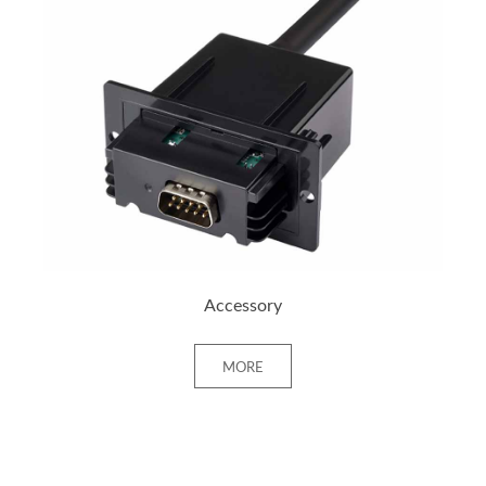
+ MORE
Accessory
MORE