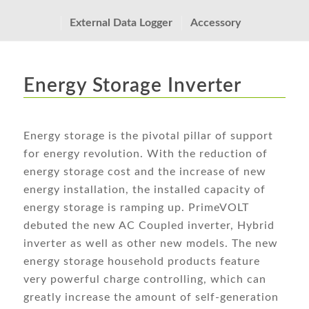
External Data Logger
Accessory
Energy Storage Inverter
Energy storage is the pivotal pillar of support
for energy revolution. With the reduction of
energy storage cost and the increase of new
energy installation, the installed capacity of
energy storage is ramping up. PrimeVOLT
debuted the new AC Coupled inverter, Hybrid
inverter as well as other new models. The new
energy storage household products feature
very powerful charge controlling, which can
greatly increase the amount of self-generation