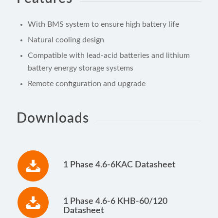
With BMS system to ensure high battery life
Natural cooling design
Compatible with lead-acid batteries and lithium
battery energy storage systems
Remote configuration and upgrade
Downloads
1 Phase 4.6-6KAC Datasheet
1 Phase 4.6-6 KHB-60/120
Datasheet