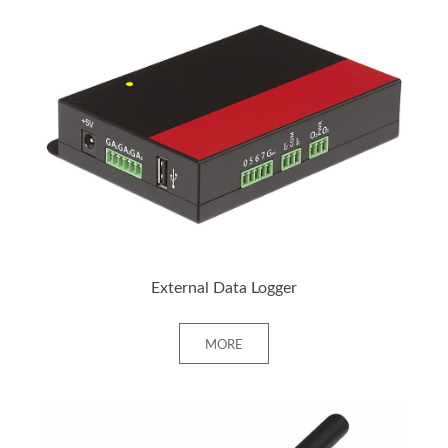
+ MORE
External Data Logger
MORE