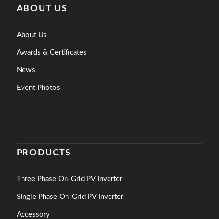
ABOUT US
About Us
Awards & Certificates
News
Event Photos
PRODUCTS
Three Phase On-Grid PV Inverter
Single Phase On-Grid PV Inverter
Accessory