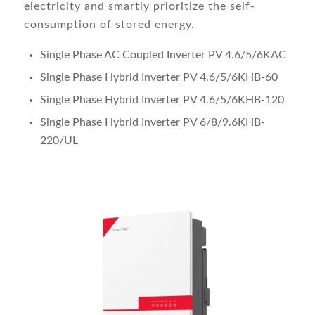
electricity and smartly prioritize the self-
consumption of stored energy.
Single Phase AC Coupled Inverter PV 4.6/5/6KAC
Single Phase Hybrid Inverter PV 4.6/5/6KHB-60
Single Phase Hybrid Inverter PV 4.6/5/6KHB-120
Single Phase Hybrid Inverter PV 6/8/9.6KHB-
220/UL