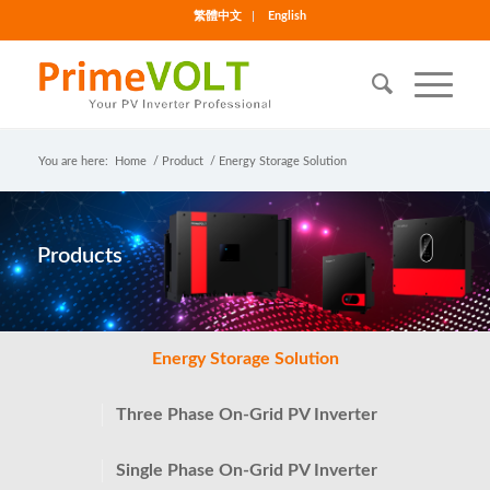
繁體中文
English
You are here:
Home
/
Product
/
Energy Storage Solution
Products
Energy Storage Solution
Three Phase On-Grid PV Inverter
Single Phase On-Grid PV Inverter