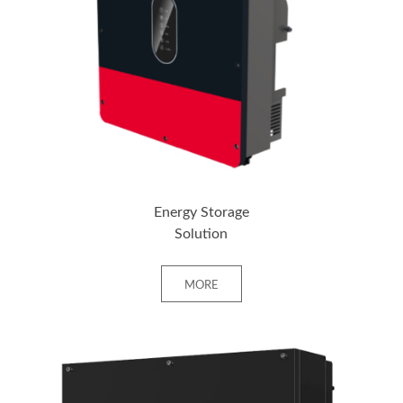
+ MORE
Energy Storage
Solution
MORE