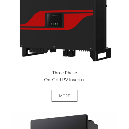
+ MORE
Three Phase
On-Grid PV Inverter
MORE