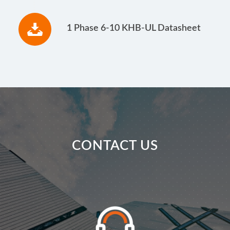
1 Phase 6-10 KHB-UL Datasheet
CONTACT US