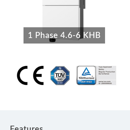
1 Phase 4.6-6 KHB
Features