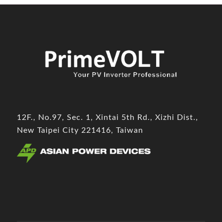
12F., No.97, Sec. 1, Xintai 5th Rd., Xizhi Dist.,
New Taipei City 221416, Taiwan