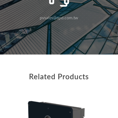
pvsales@apd.com.tw
Related Products