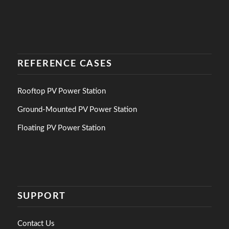
REFERENCE CASES
Rooftop PV Power Station
Ground-Mounted PV Power Station
Floating PV Power Station
SUPPORT
Contact Us