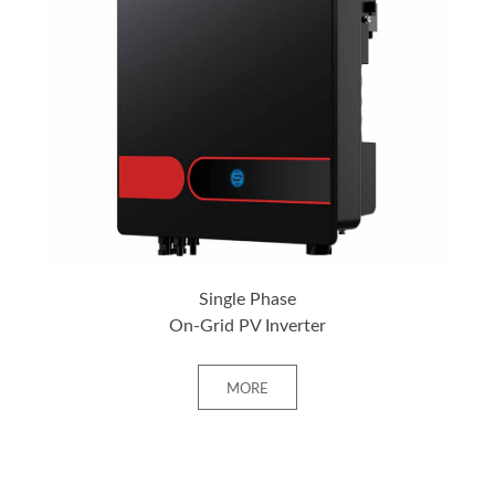
+ MORE
Single Phase
On-Grid PV Inverter
MORE