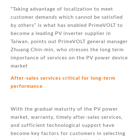
“Taking advantage of localization to meet
customer demands which cannot be satisfied
by others” is what has enabled PrimeVOLT to
become a leading PV inverter supplier in
Taiwan, points out PrimeVOLT general manager
Zhuang Chin-min, who stresses the long term
importance of services on the PV power device
market
After-sales services critical for long-term
performance
With the gradual maturity of the PV power
market, warranty, timely after-sales services,
and sufficient technological support have
become key factors for customers in selecting