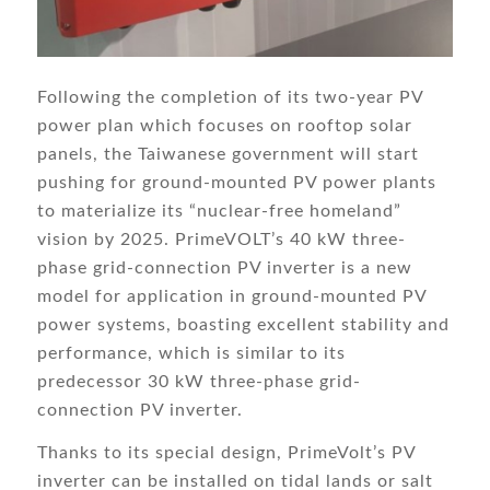
Following the completion of its two-year PV
power plan which focuses on rooftop solar
panels, the Taiwanese government will start
pushing for ground-mounted PV power plants
to materialize its “nuclear-free homeland”
vision by 2025. PrimeVOLT’s 40 kW three-
phase grid-connection PV inverter is a new
model for application in ground-mounted PV
power systems, boasting excellent stability and
performance, which is similar to its
predecessor 30 kW three-phase grid-
connection PV inverter.
Thanks to its special design, PrimeVolt’s PV
inverter can be installed on tidal lands or salt