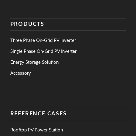
PRODUCTS
Three Phase On-Grid PV Inverter
Single Phase On-Grid PV Inverter
Energy Storage Solution
Accessory
REFERENCE CASES
Rooftop PV Power Station