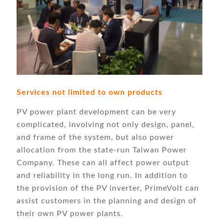
Services not limited to own products
PV power plant development can be very
complicated, involving not only design, panel,
and frame of the system, but also power
allocation from the state-run Taiwan Power
Company. These can all affect power output
and reliability in the long run. In addition to
the provision of the PV inverter, PrimeVolt can
assist customers in the planning and design of
their own PV power plants.