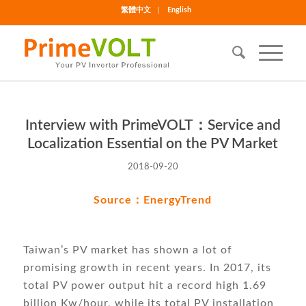
繁體中文
English
Interview with PrimeVOLT：Service and
Localization Essential on the PV Market
2018-09-20
Source：
EnergyTrend
Taiwan’s PV market has shown a lot of
promising growth in recent years. In 2017, its
total PV power output hit a record high 1.69
billion Kw/hour, while its total PV installation