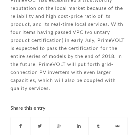
PrimeVOLT has established a trustworthy
reputation on the local market because of the
reliability and high cost-price ratio of its
product, and its real-time local services. With
four items having passed VPC (voluntary
product certification) in early July, PrimeVOLT
is expected to pass the certification for the
entire series of models by the end of 2018. In
the future, PrimeVOLT will put forth grid-
connection PV inverters with even larger
capacities, which will also be coupled with
quality services.
Share this entry