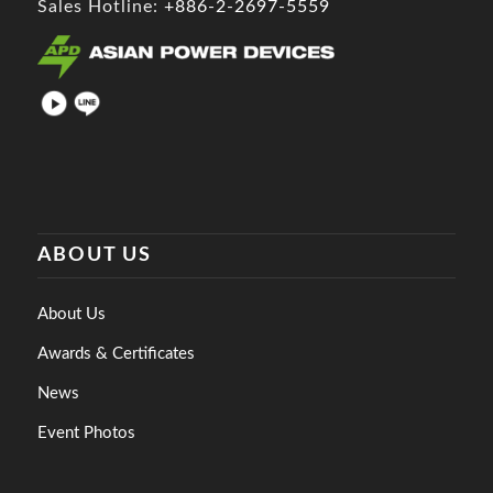
Sales Hotline:
+886-2-2697-5559
ABOUT US
About Us
Awards & Certificates
News
Event Photos