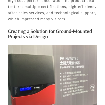
high cost-performance ratio. The product also
features multiple certifications, high-efficiency
after-sales services, and technological support,
which impressed many visitors.
Creating a Solution for Ground-Mounted
Projects via Design