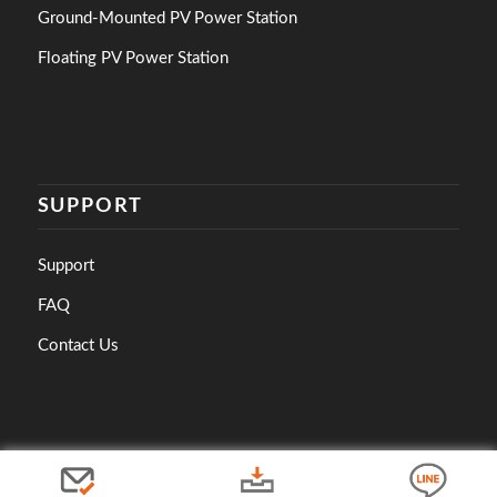
Ground-Mounted PV Power Station
Floating PV Power Station
SUPPORT
Support
FAQ
Contact Us
© 2023 Copyright - Asian Power Devices Inc.