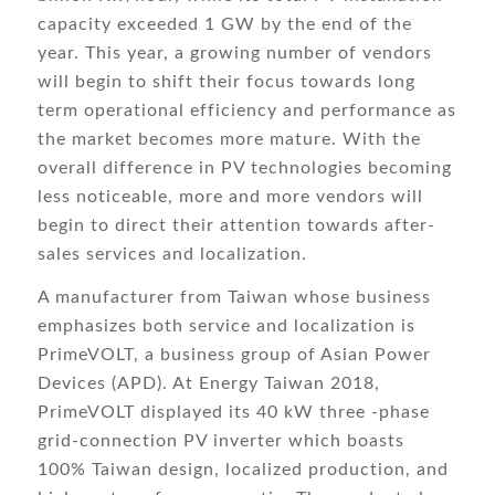
capacity exceeded 1 GW by the end of the
year. This year, a growing number of vendors
will begin to shift their focus towards long
term operational efficiency and performance as
the market becomes more mature. With the
overall difference in PV technologies becoming
less noticeable, more and more vendors will
begin to direct their attention towards after-
sales services and localization.
A manufacturer from Taiwan whose business
emphasizes both service and localization is
PrimeVOLT, a business group of Asian Power
Devices (APD). At Energy Taiwan 2018,
PrimeVOLT displayed its 40 kW three -phase
grid-connection PV inverter which boasts
100% Taiwan design, localized production, and