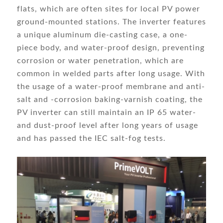
flats, which are often sites for local PV power
ground-mounted stations. The inverter features
a unique aluminum die-casting case, a one-
piece body, and water-proof design, preventing
corrosion or water penetration, which are
common in welded parts after long usage. With
the usage of a water-proof membrane and anti-
salt and -corrosion baking-varnish coating, the
PV inverter can still maintain an IP 65 water-
and dust-proof level after long years of usage
and has passed the IEC salt-fog tests.