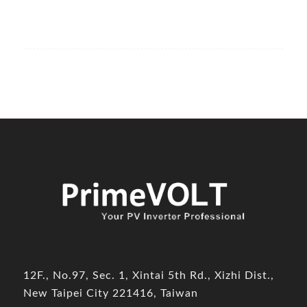
12F., No.97, Sec. 1, Xintai 5th Rd., Xizhi Dist.,
New Taipei City 221416, Taiwan