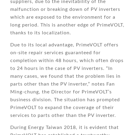
suppliers, due to the inevitability of the
malfunction or breaking down of PV inverters
which are exposed to the environment for a
long period. This is another edge of PrimeVOLT,
thanks to its localization.
Due to its local advantage, PrimeVOLT offers
on-site repair services guaranteed for
completion within 48 hours, which often drops
to 24 hours in the case of PV inverters. “In
many cases, we found that the problem lies in
parts other than the PV inverter,” notes Fan
Ming-chung, the Director for PrimeVOLT’s
business division. The situation has prompted
PrimeVOLT to expand the coverage of their
services to parts other than the PV inverter.
During Energy Taiwan 2018, it is evident that