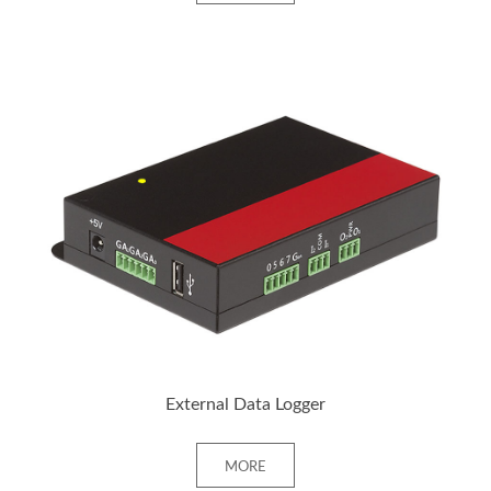
+ MORE
External Data Logger
MORE