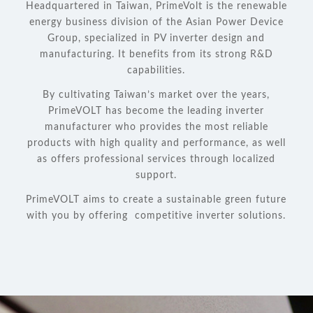
Headquartered in Taiwan, PrimeVolt is the renewable
energy business division of the Asian Power Device
Group, specialized in PV inverter design and
manufacturing. It benefits from its strong R&D
capabilities.
By cultivating Taiwan’s market over the years,
PrimeVOLT has become the leading inverter
manufacturer who provides the most reliable
products with high quality and performance, as well
as offers professional services through localized
support.
PrimeVOLT aims to create a sustainable green future
with you by offering competitive inverter solutions.