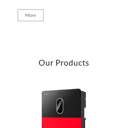
More
Our Products
+ MORE