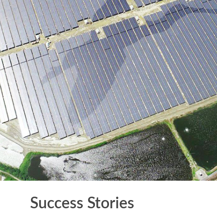
Success Stories