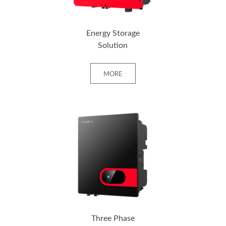
Energy Storage
Solution
MORE
+ MORE
Three Phase