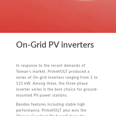
On-Grid PV inverters
In response to the recent demands of
Taiwan’s market, PrimeVOLT produced a
series of On-grid inverters ranging from 2 to
125 kW. Among these, the three-phase
inverter series is the best choice for ground-
mounted PV power stations.
Besides features including stable high
performance, PrimeVOLT also won the