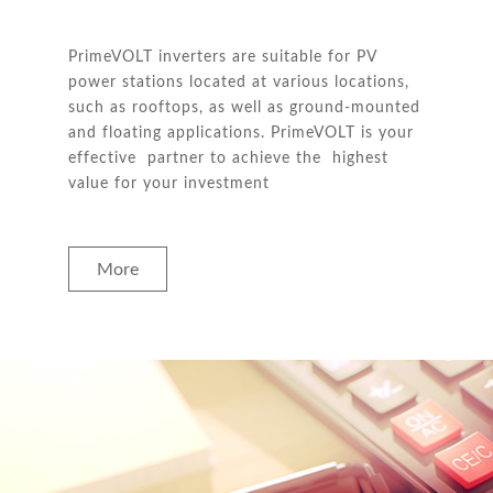
PrimeVOLT inverters are suitable for PV
power stations located at various locations,
such as rooftops, as well as ground-mounted
and floating applications. PrimeVOLT is your
effective partner to achieve the highest
value for your investment
More