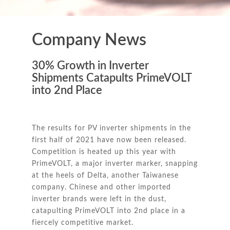
Company News
30% Growth in Inverter
Shipments Catapults PrimeVOLT
into 2nd Place
The results for PV inverter shipments in the
first half of 2021 have now been released.
Competition is heated up this year with
PrimeVOLT, a major inverter marker, snapping
at the heels of Delta, another Taiwanese
company. Chinese and other imported
inverter brands were left in the dust,
catapulting PrimeVOLT into 2nd place in a
fiercely competitive market.