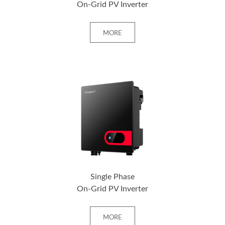
On-Grid PV Inverter
MORE
+ MORE
Single Phase
On-Grid PV Inverter
MORE