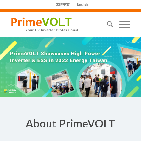
繁體中文
English
About PrimeVOLT