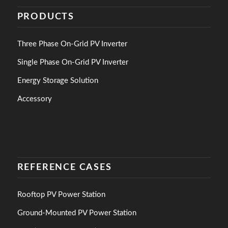
PRODUCTS
Three Phase On-Grid PV Inverter
Single Phase On-Grid PV Inverter
Energy Storage Solution
Accessory
REFERENCE CASES
Rooftop PV Power Station
Ground-Mounted PV Power Station