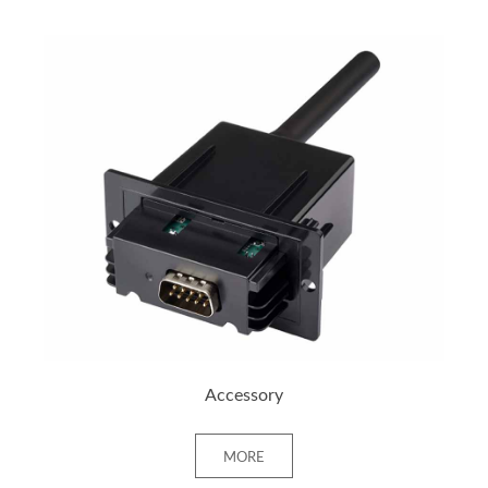
+ MORE
Accessory
MORE