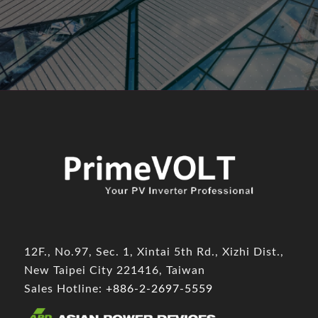
12F., No.97, Sec. 1, Xintai 5th Rd., Xizhi Dist.,
New Taipei City 221416, Taiwan
Sales Hotline:
+886-2-2697-5559