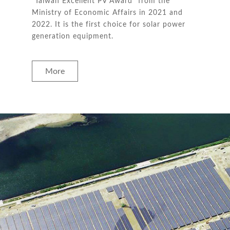
“Taiwan Excellent PV Award” from the
Ministry of Economic Affairs in 2021 and
2022. It is the first choice for solar power
generation equipment.
More