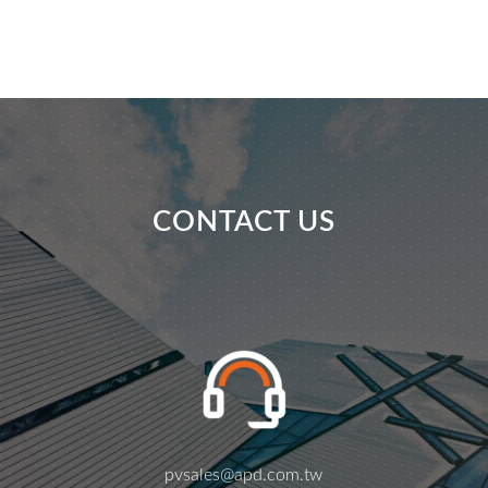
CONTACT US
pvsales@apd.com.tw