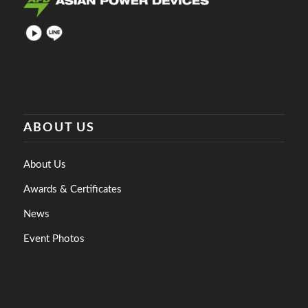
ABOUT US
About Us
Awards & Certificates
News
Event Photos